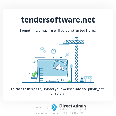
tendersoftware.net
Something amazing will be constructed here...
To change this page, upload your website into the public_html
directory.
Powered by
Created at: Thu Jan 7 23:56:08 2021